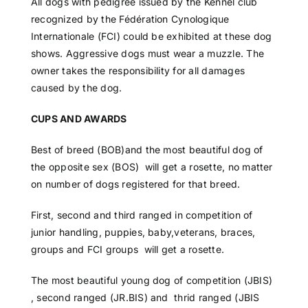
All dogs with pedigree issued by the Kennel club
recognized by the Fédération Cynologique
Internationale (FCI) could be exhibited at these dog
shows. Aggressive dogs must wear a muzzle. The
owner takes the responsibility for all damages
caused by the dog.
CUPS AND AWARDS
Best of breed (BOB)and the most beautiful dog of
the opposite sex (BOS) will get a rosette, no matter
on number of dogs registered for that breed.
First, second and third ranged in competition of
junior handling, puppies, baby,veterans, braces,
groups and FCI groups will get a rosette.
The most beautiful young dog of competition (JBIS)
, second ranged (JR.BIS) and thrid ranged (JBIS