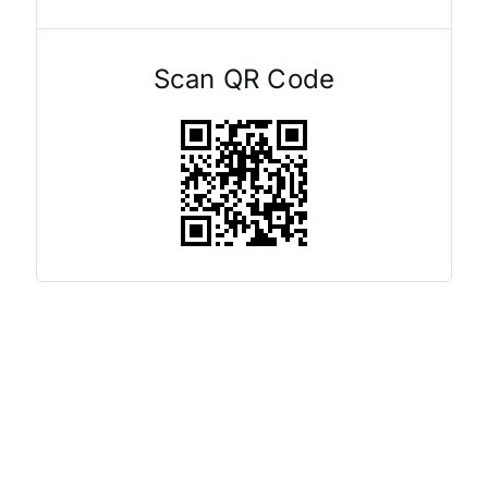
Scan QR Code