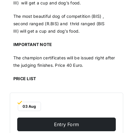
III) will get a cup and dog’s food.
The most beautiful dog of competition (BIS) ,
second ranged (R.BIS) and thrid ranged (BIS
III) will get a cup and dog’s food.
IMPORTANT NOTE
The champion certificates will be issued right after
the judging finishes. Price 40 Euro.
PRICE LIST
03 Aug
Entry Form