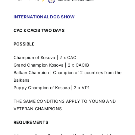
INTERNATIONAL DOG SHOW
CAC & CACIB TWO DAYS
POSSIBLE
Champion of Kosova | 2 x CAC
Grand Champion Kosova | 2 x CACIB
Balkan Champion | Champion of 2 countries from the
Balkans
Puppy Champion of Kosova | 2 x VP1
THE SAME CONDITIONS APPLY TO YOUNG AND
VETERAN CHAMPIONS
REQUIREMENTS