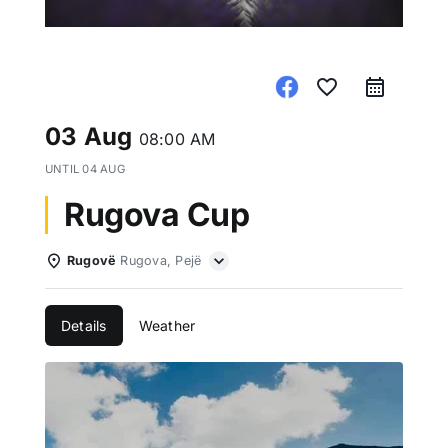
favorite_border
03 Aug
08:00 AM
UNTIL
04 AUG
Rugova Cup
Rugovë
Rugova, Pejë
Details
Weather