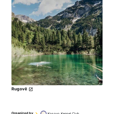
Rugovë
Organized by
Kosovo Kennel Club