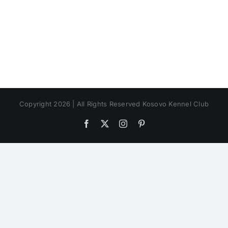
Copyright 2026 | All Rights Reserved Kosovo Kennel Club
Facebook
X
Instagram
Pinterest