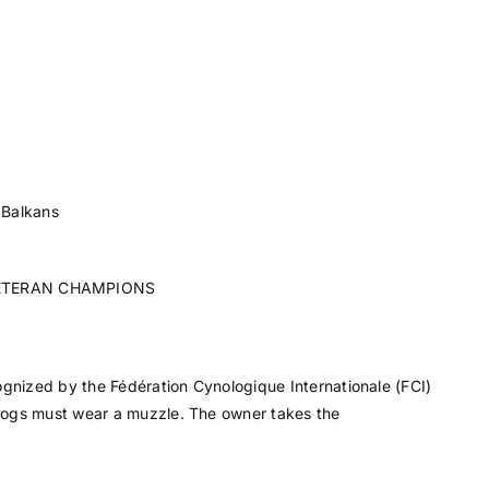
 Balkans
ETERAN CHAMPIONS
ognized by the Fédération Cynologique Internationale (FCI)
dogs must wear a muzzle. The owner takes the