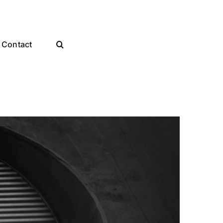
Contact