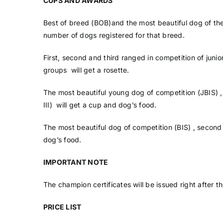
CUPS AND AWARDS
Best of breed (BOB)and the most beautiful dog of the
number of dogs registered for that breed.
First, second and third ranged in competition of juni
groups will get a rosette.
The most beautiful young dog of competition (JBIS) 
III) will get a cup and dog’s food.
The most beautiful dog of competition (BIS) , second 
dog’s food.
IMPORTANT NOTE
The champion certificates will be issued right after th
PRICE LIST