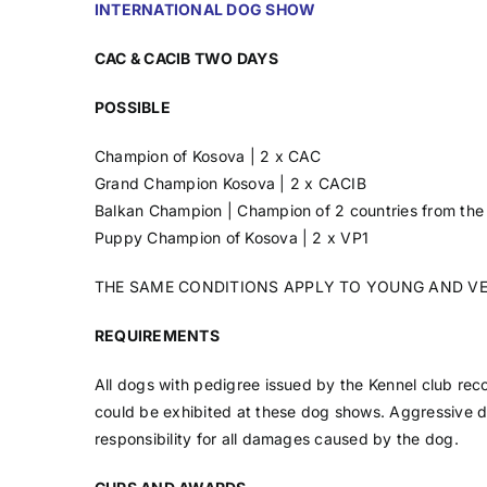
INTERNATIONAL DOG SHOW
CAC & CACIB TWO DAYS
POSSIBLE
Champion of Kosova | 2 x CAC
Grand Champion Kosova | 2 x CACIB
Balkan Champion | Champion of 2 countries from the
Puppy Champion of Kosova | 2 x VP1
THE SAME CONDITIONS APPLY TO YOUNG AND V
REQUIREMENTS
All dogs with pedigree issued by the Kennel club rec
could be exhibited at these dog shows. Aggressive 
responsibility for all damages caused by the dog.