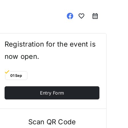
favorite_border
Registration for the event is
now open.
01 Sep
Entry Form
Scan QR Code