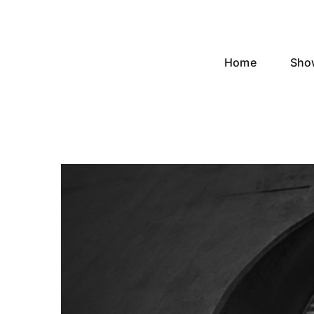
Skip
to
content
Home
Sho