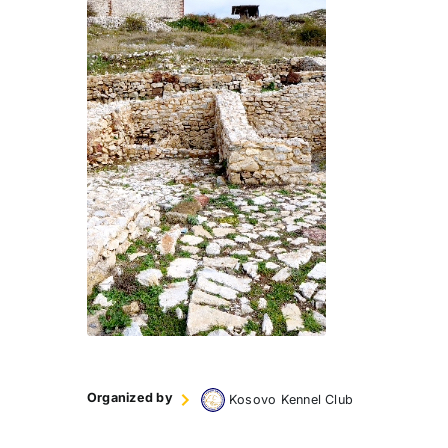
Organized by
Kosovo Kennel Club