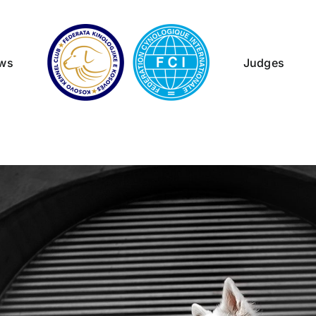
ws
Judges