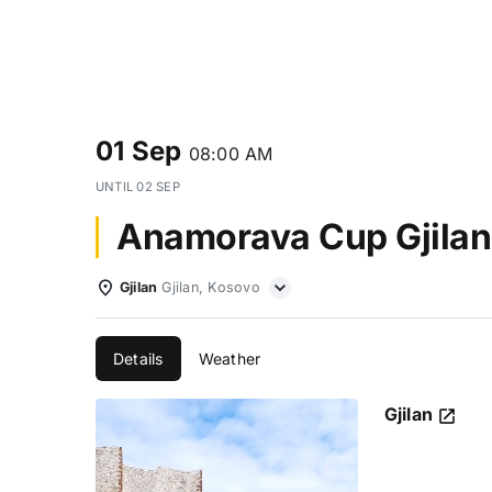
01 Sep
08:00 AM
UNTIL
02 SEP
Anamorava Cup Gjilan
Gjilan
Gjilan, Kosovo
Details
Weather
Gjilan