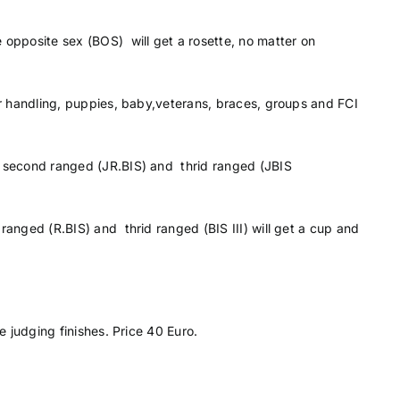
 opposite sex (BOS) will get a rosette, no matter on
or handling, puppies, baby,veterans, braces, groups and FCI
, second ranged (JR.BIS) and thrid ranged (JBIS
ranged (R.BIS) and thrid ranged (BIS III) will get a cup and
e judging finishes. Price 40 Euro.